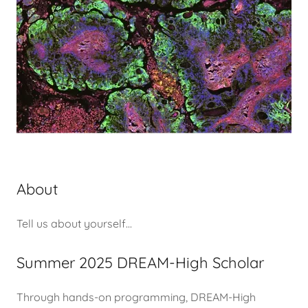
About
Tell us about yourself...
Summer 2025 DREAM-High Scholar
Through hands-on programming, DREAM-High