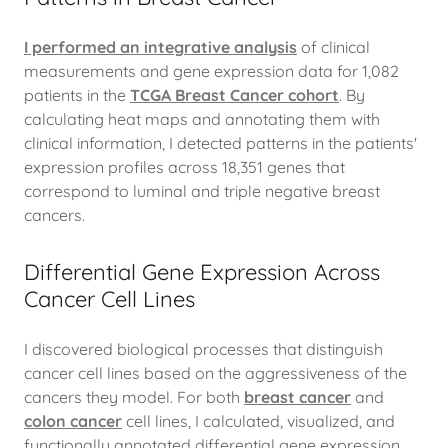
I performed an integrative analysis
of clinical
measurements and gene expression data for 1,082
patients in the
TCGA Breast Cancer cohort
. By
calculating heat maps and annotating them with
clinical information, I detected patterns in the patients'
expression profiles across 18,351 genes that
correspond to luminal and triple negative breast
cancers.
Differential Gene Expression Across
Cancer Cell Lines
I discovered biological processes that distinguish
cancer cell lines based on the aggressiveness of the
cancers they model. For both
breast cancer
and
colon cancer
cell lines, I calculated, visualized, and
functionally annotated differential gene expression