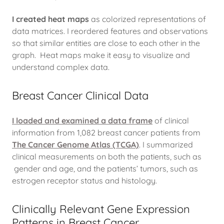
I created heat maps
as colorized representations of
data matrices. I reordered features and observations
so that similar entities are close to each other in the
graph. Heat maps make it easy to visualize and
understand complex data.
Breast Cancer Clinical Data
I loaded and examined a data frame
of clinical
information from 1,082 breast cancer patients from
The Cancer Genome Atlas (TCGA)
. I summarized
clinical measurements on both the patients, such as
gender and age, and the patients’ tumors, such as
estrogen receptor status and histology.
Clinically Relevant Gene Expression
Patterns in Breast Cancer