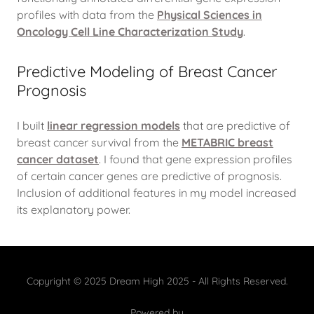
profiles with data from the
Physical Sciences in
Oncology Cell Line Characterization Study
.
Predictive Modeling of Breast Cancer
Prognosis
I built
linear regression models
that are predictive of
breast cancer survival from the
METABRIC breast
cancer dataset
. I found that gene expression profiles
of certain cancer genes are predictive of prognosis.
Inclusion of additional features in my model increased
its explanatory power.
Copyright © 2025 Dream High 2025 - All Rights Reserved.
Powered by