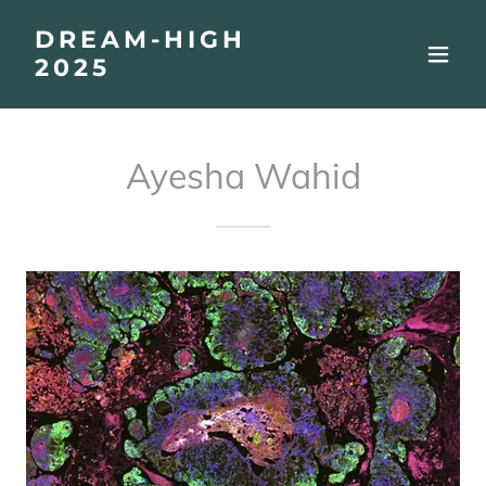
DREAM-HIGH
2025
Ayesha Wahid