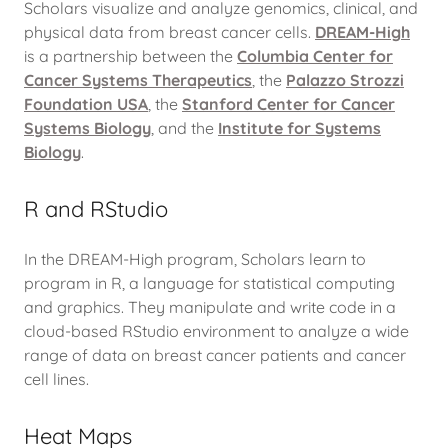
Scholars visualize and analyze genomics, clinical, and
physical data from breast cancer cells.
DREAM-High
is a partnership between the
Columbia Center for
Cancer Systems Therapeutics
, the
Palazzo Strozzi
Foundation USA
, the
Stanford Center for Cancer
Systems Biology
, and the
Institute for Systems
Biology
.
R and RStudio
In the DREAM-High program, Scholars learn to
program in R, a language for statistical computing
and graphics. They manipulate and write code in a
cloud-based RStudio environment to analyze a wide
range of data on breast cancer patients and cancer
cell lines.
Heat Maps