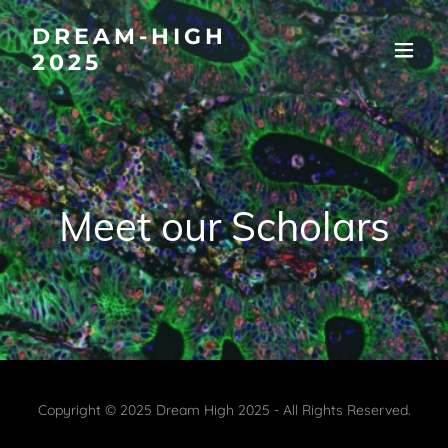
DREAM-HIGH
2025
Meet our Scholars
Copyright © 2025 Dream High 2025 - All Rights Reserved.