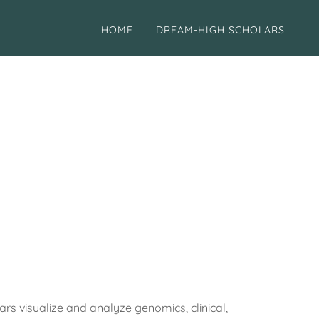
HOME
DREAM-HIGH SCHOLARS
visualize and analyze genomics, clinical,