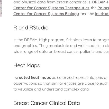
and physical data from breast cancer cells.
DREAM-H
Center for Cancer Systems Therapeutics
, the
Palaz
Center for Cancer Systems Biology
, and the
Institu
R and RStudio
In the DREAM-High program, Scholars learn to program
and graphics. They manipulate and write code in a c
wide range of data on breast cancer patients and canc
Heat Maps
I created heat maps
as colorized representations of
observations so that similar entities are close to ea
to visualize and understand complex data.
Breast Cancer Clinical Data