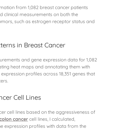
ormation from 1,082 breast cancer patients
ed clinical measurements on both the
tumors, such as estrogen receptor status and
tterns in Breast Cancer
surements and gene expression data for 1,082
lating heat maps and annotating them with
s' expression profiles across 18,351 genes that
ers.
cer Cell Lines
cer cell lines based on the aggressiveness of
colon cancer
cell lines, I calculated,
ne expression profiles with data from the