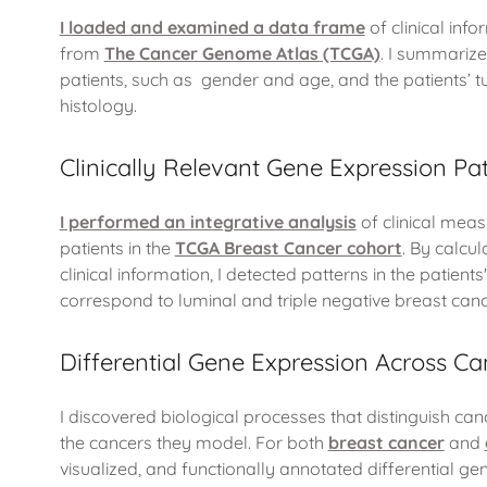
I loaded and examined a data frame
of clinical inf
from
The Cancer Genome Atlas (TCGA)
. I summariz
patients, such as gender and age, and the patients’ 
histology.
Clinically Relevant Gene Expression Pa
I performed an integrative analysis
of clinical mea
patients in the
TCGA Breast Cancer cohort
. By calcu
clinical information, I detected patterns in the patient
correspond to luminal and triple negative breast canc
Differential Gene Expression Across Can
I discovered biological processes that distinguish can
the cancers they model. For both
breast cancer
and
visualized, and functionally annotated differential ge