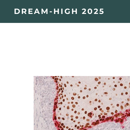
DREAM-HIGH 2025