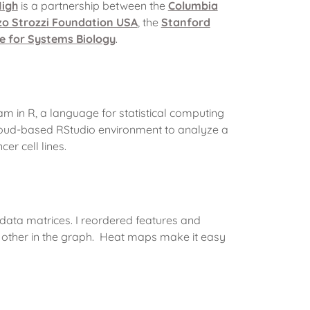
igh
is a partnership between the
Columbia
zo Strozzi Foundation USA
, the
Stanford
te for Systems Biology
.
 in R, a language for statistical computing
loud-based RStudio environment to analyze a
er cell lines.
 data matrices. I reordered features and
ch other in the graph. Heat maps make it easy