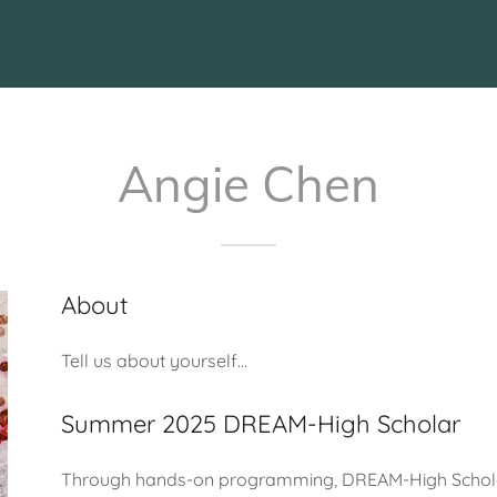
Angie Chen
About
Tell us about yourself...
Summer 2025 DREAM-High Scholar
Through hands-on programming, DREAM-High Scholars 